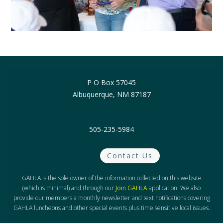
P O Box 57045
Albuquerque, NM 87187
505-235-5984
Contact Us
GAHLA is the sole owner of the information collected on this website
(which is minimal) and through our
Join GAHLA
application. We also
provide our members a monthly newsletter and text notifications covering
GAHLA luncheons and other special events plus time sensitive local issues.