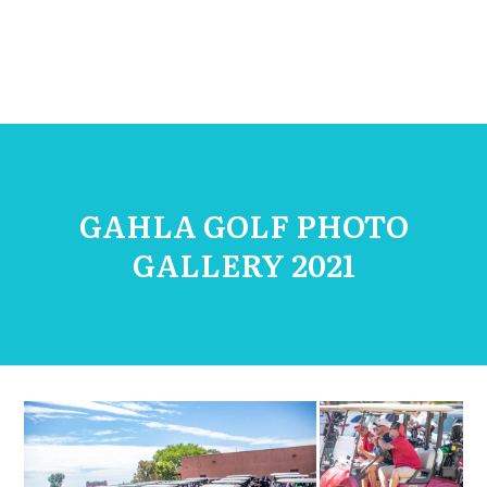
GAHLA GOLF PHOTO
GALLERY 2021