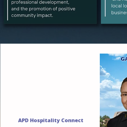
APD Hospitality Connect