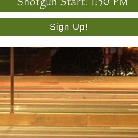
Sign Up!