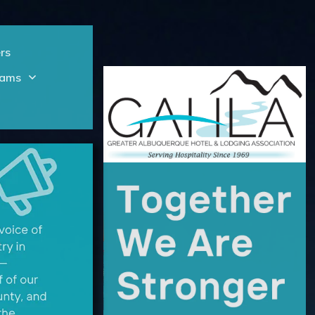
rs
rams