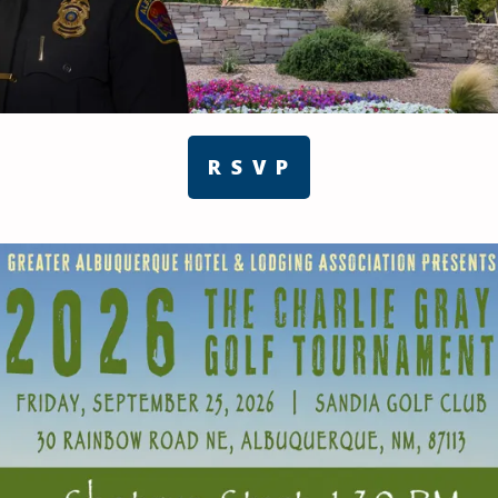
R S V P