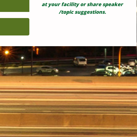
at your facility or share speaker
/topic suggestions.