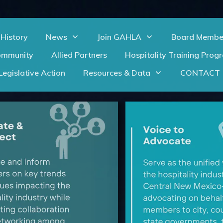
History
News
Join GAHLA
Board Membe
ommunity
Allied Partners
Hospitality Training Prog
Legislative Action
Resources & Data
CONTACT