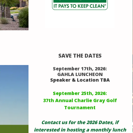
SAVE THE DATES
September 17th, 2026:
GAHLA LUNCHEON
Speaker & Location TBA
September 25th, 2026:
37th Annual Charlie Gray Golf
Tournament
Contact us for the 2026 Dates, if
interested in hosting a monthly lunch