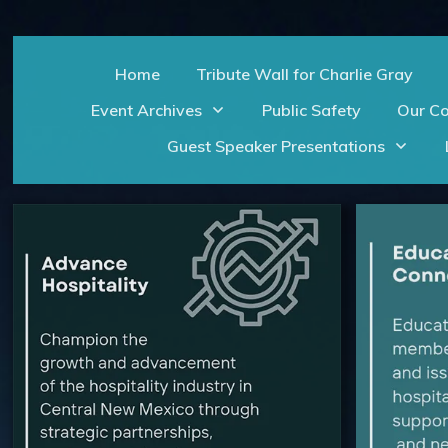
Home
Tribute Wall for Charlie Gray
Event Archives
Public Safety
Our C
Guest Speaker Presentations