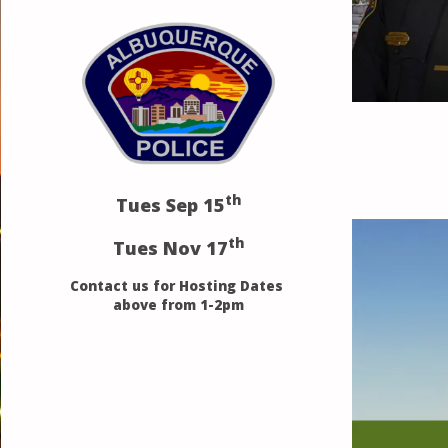
th
Tues Sep 15
th
Tues Nov 17
Contact us for Hosting Dates
above from 1-2pm